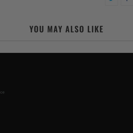
YOU MAY ALSO LIKE
ice