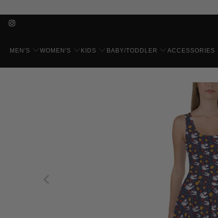
MEN'S
WOMEN'S
KIDS
BABY/TODDLER
ACCESSORIES