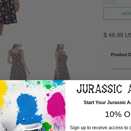
ADD
$ 49.99 U
Product D
WO
Start Your Jurassic 
10% O
Jurassic 
comfortabil
give it an 
Sign up to receive access to 