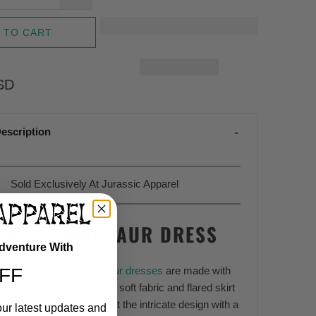
 TO CART
SD
escription
Sold Exclusively At Jurassic Apparel
MEN'S DINOSAUR DRESS
Adventure With
FF
Apparel's women's
dinosaur dresses
are made with
ity and style in mind. The soft fabric and flared skirt
elegant twist that brings out the intricate design with a
our latest updates and