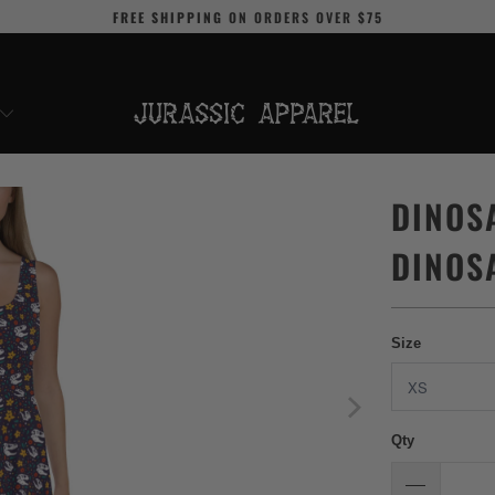
FREE SHIPPING
ON ORDERS OVER
$75
DINOS
DINOS
Size
Qty