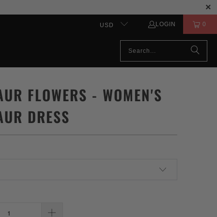
LOGIN
0
USD
AUR FLOWERS - WOMEN'S
AUR DRESS