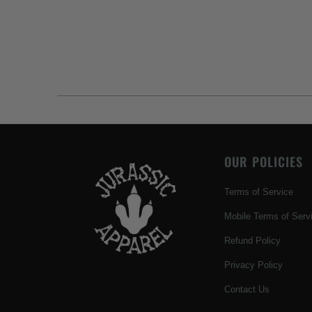
OUR POLICIES
Terms of Service
Mobile Terms of Serv
Refund Policy
Privacy Policy
Contact Us