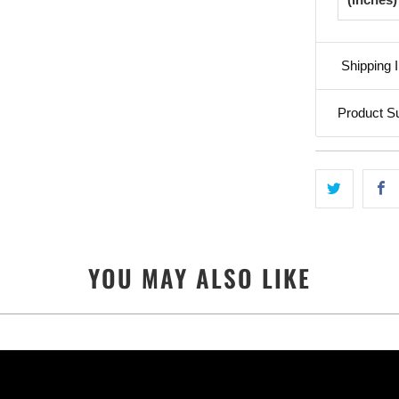
Shipping I
Product S
YOU MAY ALSO LIKE