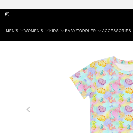
MEN'S
WOMEN'S
KIDS
BABY/TODDLER
ACCESSORIES