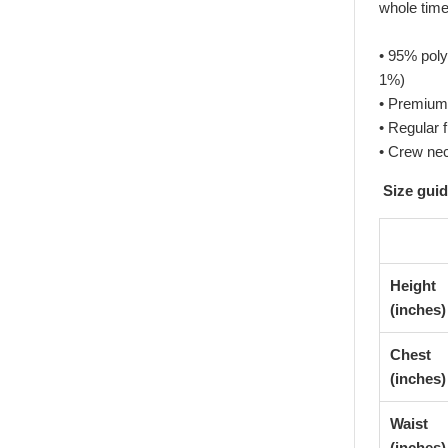
whole time
• 95% poly
1%)
• Premium 
• Regular f
• Crew ne
Size gui
Height
(inches)
Chest
(inches)
Waist
(inches)