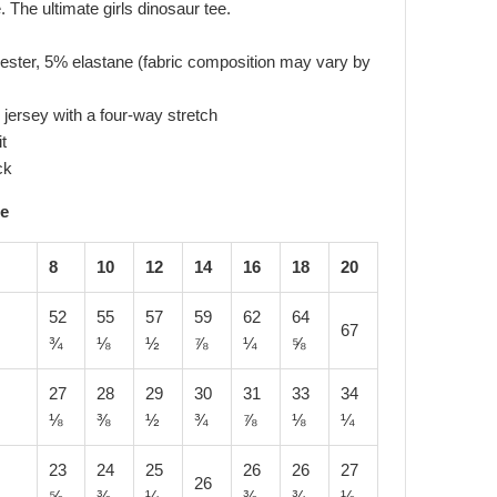
. The ultimate girls dinosaur tee.
ester, 5% elastane (fabric composition may vary by
jersey with a four-way stretch
it
ck
de
8
10
12
14
16
18
20
52
55
57
59
62
64
67
¾
⅛
½
⅞
¼
⅝
27
28
29
30
31
33
34
⅛
⅜
½
¾
⅞
⅛
¼
23
24
25
26
26
27
26
⅝
⅜
¼
⅜
¾
⅛