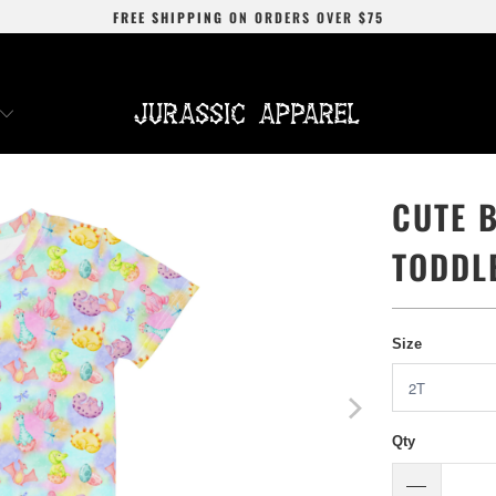
FREE SHIPPING
ON ORDERS OVER
$75
CUTE 
TODDL
Size
Qty