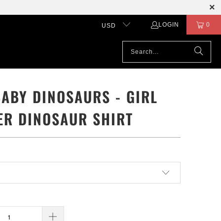
LOGIN
0
USD
BABY DINOSAURS - GIRL
ER DINOSAUR SHIRT