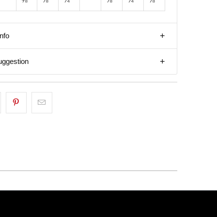
nfo
uggestion