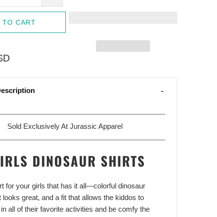
 TO CART
SD
escription
Sold Exclusively At Jurassic Apparel
IRLS DINOSAUR SHIRTS
rt for your girls that has it all—colorful dinosaur
 looks great, and a fit that allows the kiddos to
 in all of their favorite activities and be comfy the