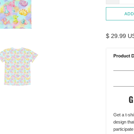
ADD
$ 29.99 U
Product D
G
Get a t-shi
design that
participate