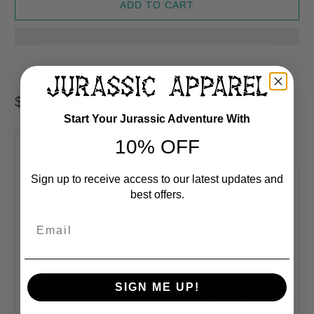
ADD TO CART
$ 19.99 USD
Start Your Jurassic Adventure With
10% OFF
Product Description
Shipping Info
Sign up to receive access to our latest updates and
best offers.
Sold Exclusively At
Jurassic Apparel
Email
Dinosaur Socks
Jurassic Socks
will bring your entire outfit to life!
Unleash your dinosaur wardrobe with our exclusive
SIGN ME UP!
line of
dinosaur socks
. Our dinosaur socks are made