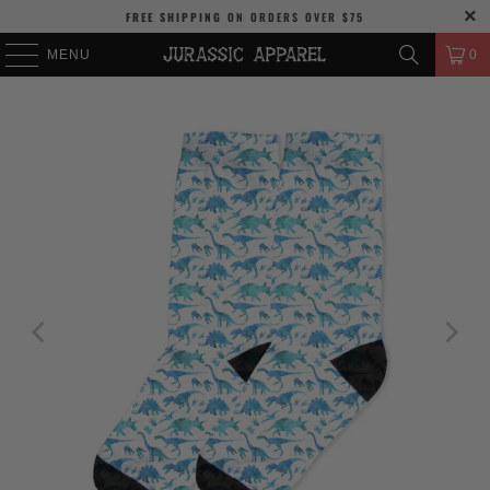
FREE SHIPPING
ON ORDERS OVER
$75
MENU
0