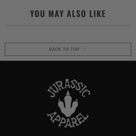
YOU MAY ALSO LIKE
BACK TO TOP