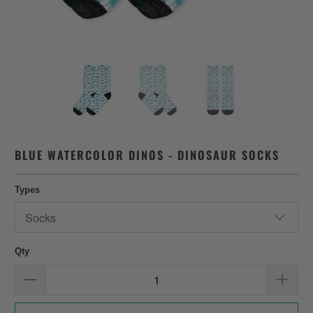
BLUE WATERCOLOR DINOS - DINOSAUR SOCKS
Types
Qty