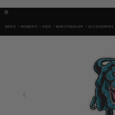
MEN'S
WOMEN'S
KIDS
BABY/TODDLER
ACCESSORIES