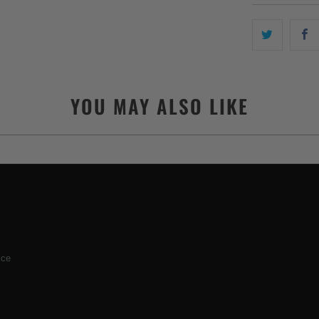
YOU MAY ALSO LIKE
ice