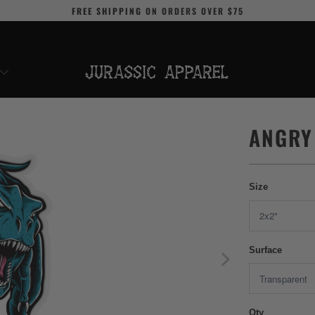
FREE SHIPPING
ON ORDERS OVER
$75
ANGRY
Size
Surface
Qty