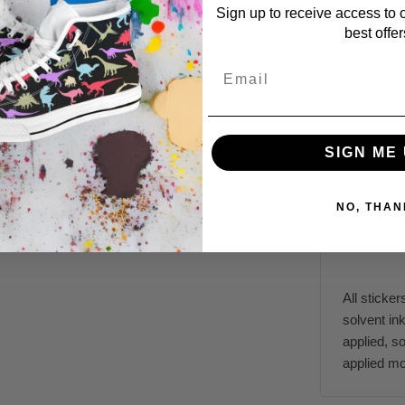
Sign up to receive access to 
The perfec
best offer
durable ma
while appl
Email
ensure it 
Features:
SIGN ME 
NO, THAN
All sticker
solvent ink
applied, s
applied mo