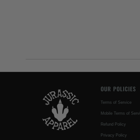
OUR POLICIES
Terms of Service
Mobile Terms of Serv
Refund Policy
Privacy Policy