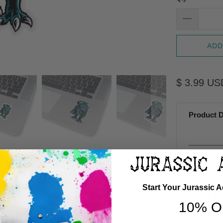
ADD
$ 3.99 US
Product D
Start Your Jurassic 
VI
10% O
All Juras