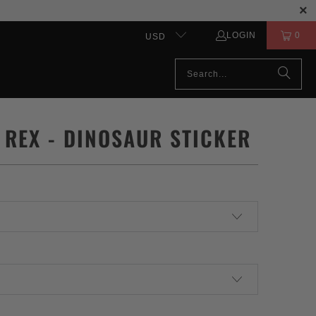
LOGIN
0
USD
 REX - DINOSAUR STICKER