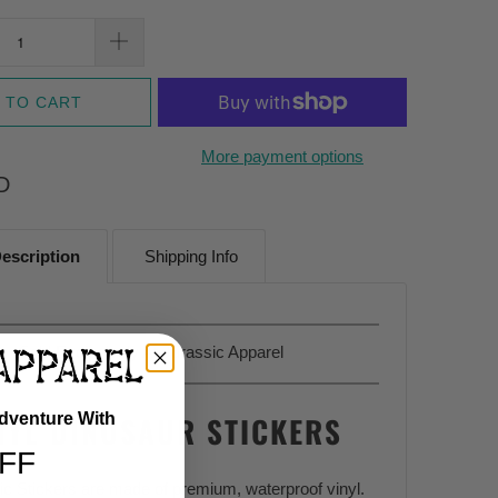
 TO CART
More payment options
D
escription
Shipping Info
Sold Exclusively At
Jurassic Apparel
Adventure With
NYL DINOSAUR STICKERS
FF
sic Stickers are made of premium, waterproof vinyl.