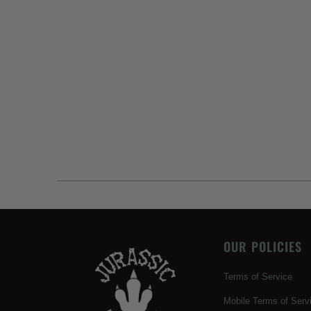
OUR POLICIES
Terms of Service
Mobile Terms of Serv