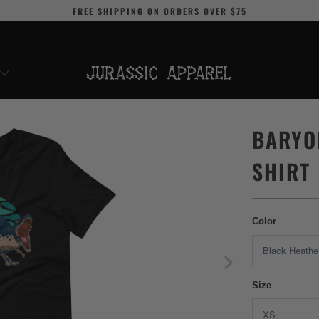
FREE SHIPPING
ON ORDERS OVER
$75
BARYO
SHIRT
Color
Size