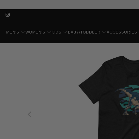
MEN'S
WOMEN'S
KIDS
BABY/TODDLER
ACCESSORIES