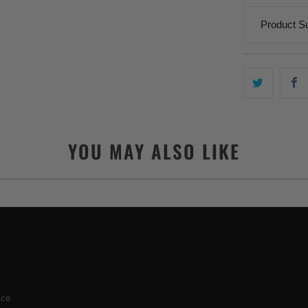
Product S
YOU MAY ALSO LIKE
ice