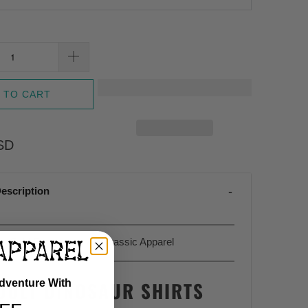
 TO CART
SD
escription
Sold Exclusively At Jurassic Apparel
DULT DINOSAUR SHIRTS
Adventure With