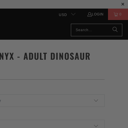
LOGIN
0
USD
NYX - ADULT DINOSAUR