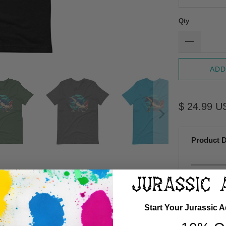
Qty
ADD
$ 24.99 U
Product D
A
Start Your Jurassic 