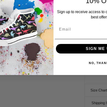
10% O
Our dinosa
Sign up to receive access to 
more. Star
best offer
lightweigh
dinosaur d
Email
dinosaurs,
• 100% com
polyester)
SIGN ME 
• Fabric w
• Pre-shru
NO, THAN
• Shoulder
• Side-se
Size Chart
Shipping I