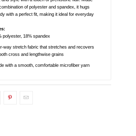
combination of polyester and spandex, it hugs
dy with a perfect fit, making it ideal for everyday
UP!
es:
 polyester, 18% spandex
KS
r-way stretch fabric that stretches and recovers
both cross and lengthwise grains
e with a smooth, comfortable microfiber yarn