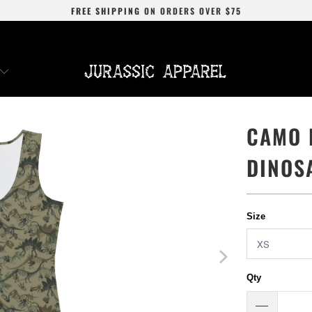
FREE SHIPPING
ON ORDERS OVER
$75
CAMO 
DINOS
Size
Qty