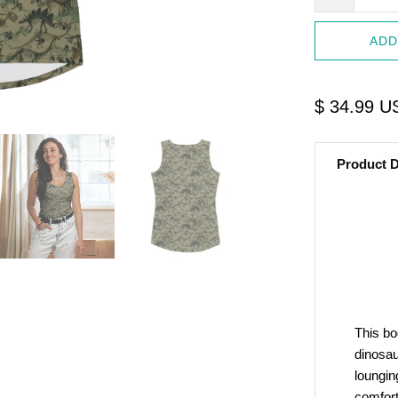
ADD
$ 34.99 U
Product D
Start Your Jurassic 
10% O
Sign up to receive access to 
This bo
best offer
dinosau
loungin
Email
comfort