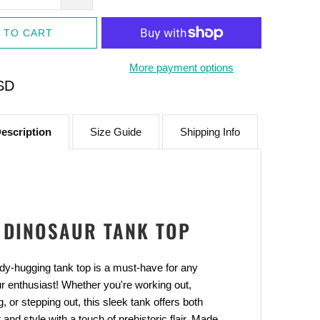
 TO CART
More payment options
SD
escription
Size Guide
Shipping Info
Adventure With
DINOSAUR TANK TOP
FF
our latest updates and
dy-hugging tank top is a must-have for any
s.
r enthusiast! Whether you're working out,
g, or stepping out, this sleek tank offers both
 and style with a touch of prehistoric flair. Made