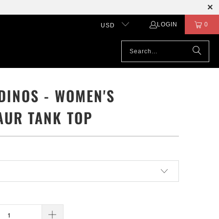
LOGIN
0
USD
DINOS - WOMEN'S
AUR TANK TOP