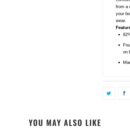
from a 
your bo
wear.
SIGN ME 
Featur
82%
NO, THAN
Fou
on 
Mad
YOU MAY ALSO LIKE