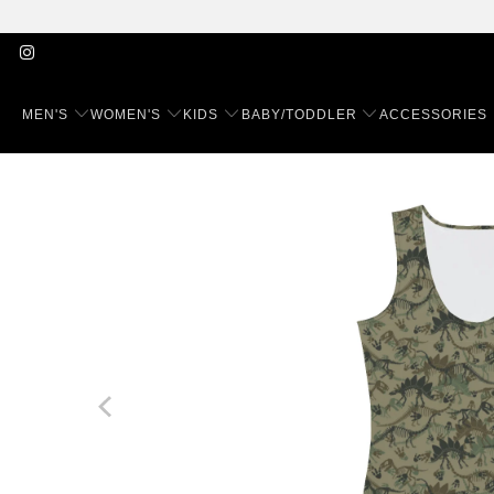
MEN'S
WOMEN'S
KIDS
BABY/TODDLER
ACCESSORIES