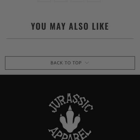
YOU MAY ALSO LIKE
BACK TO TOP