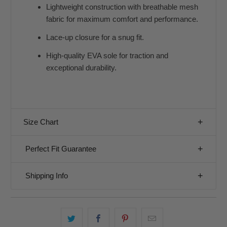
Lightweight construction with breathable mesh
fabric for maximum comfort and performance.
Lace-up closure for a snug fit.
High-quality EVA sole for traction and
exceptional durability.
Size Chart
Perfect Fit Guarantee
Shipping Info