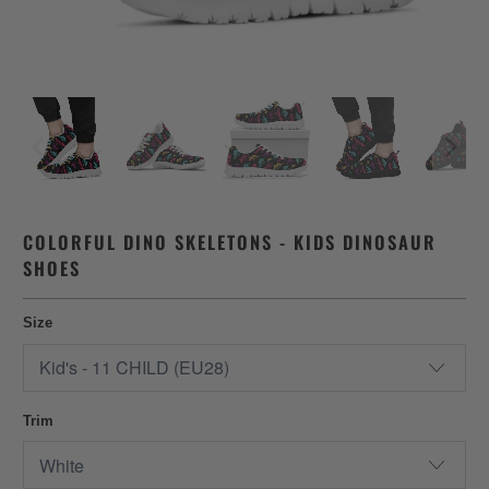
COLORFUL DINO SKELETONS - KIDS DINOSAUR
SHOES
Size
Trim