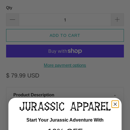
Qty
ADD TO CART
More payment options
$ 79.99 USD
Product Description
Sold Exclusively At Jurassic Apparel
Start Your Jurassic Adventure With