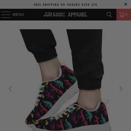
FREE SHIPPING
ON ORDERS OVER
$75
MENU
0