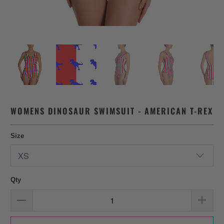
WOMENS DINOSAUR SWIMSUIT - AMERICAN T-REX
Size
Qty