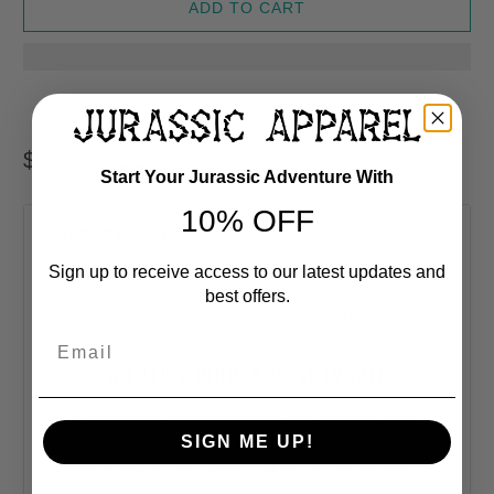
ADD TO CART
$ 39.99 USD
Start Your Jurassic Adventure With
10% OFF
Product Description
Sign up to receive access to our latest updates and
best offers.
Sold Exclusively At
Jurassic Apparel
Email
WOMEN'S DINOSAUR SWIMSUIT
This one-piece swimsuit for all figures will bring out
your best features. Enjoy the smooth fabric and the
SIGN ME UP!
flattering design, and show it off by the sea or pool!