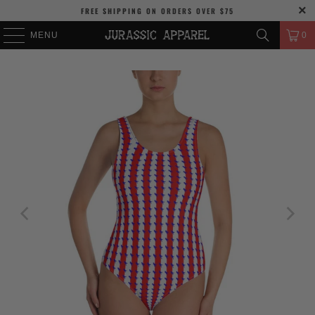
FREE SHIPPING
ON ORDERS OVER
$75
MENU
0