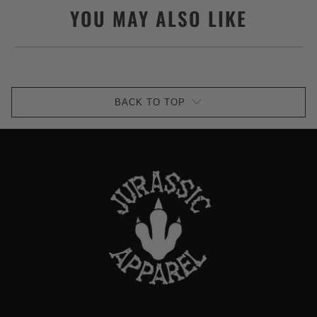
YOU MAY ALSO LIKE
BACK TO TOP