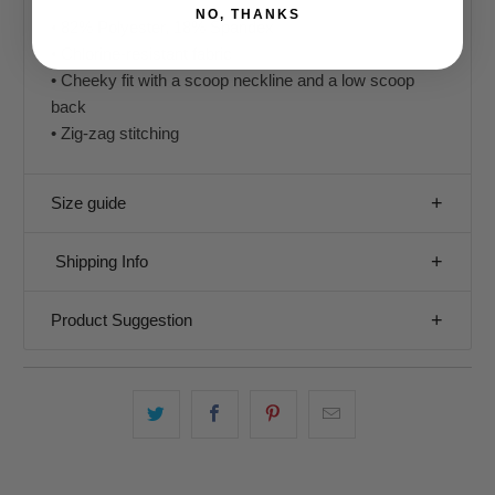
NO, THANKS
• 82% Polyester, 18% Spandex
• Chlorine-resistant fabric
• Cheeky fit with a scoop neckline and a low scoop
back
• Zig-zag stitching
Size guide
Shipping Info
Product Suggestion