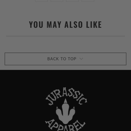
YOU MAY ALSO LIKE
BACK TO TOP