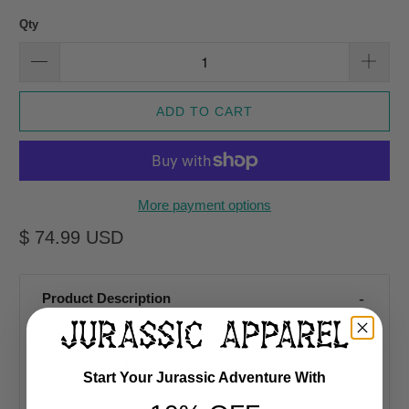
Qty
ADD TO CART
More payment options
$ 74.99 USD
Product Description
Sold Exclusively At Jurassic Apparel
Start Your Jurassic Adventure With