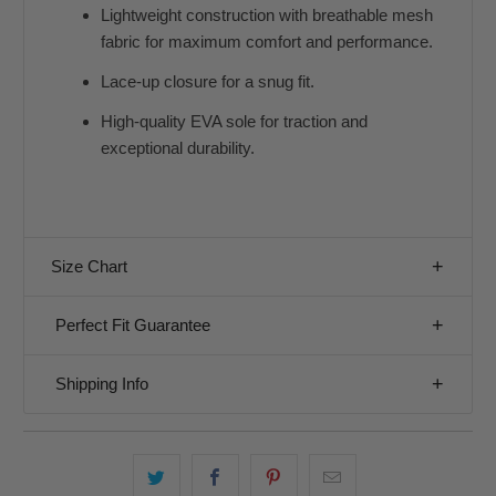
Lightweight construction with breathable mesh
fabric for maximum comfort and performance.
Lace-up closure for a snug fit.
High-quality EVA sole for traction and
exceptional durability.
Size Chart
Perfect Fit Guarantee
Shipping Info