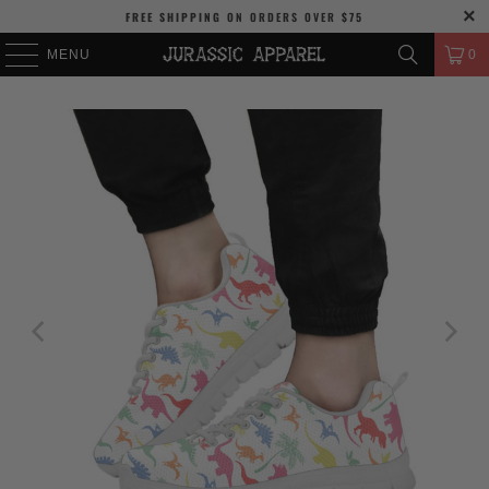
FREE SHIPPING
ON ORDERS OVER
$75
MENU
0