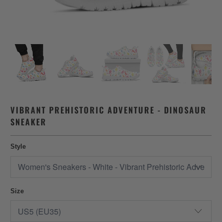
VIBRANT PREHISTORIC ADVENTURE - DINOSAUR
SNEAKER
Style
Size