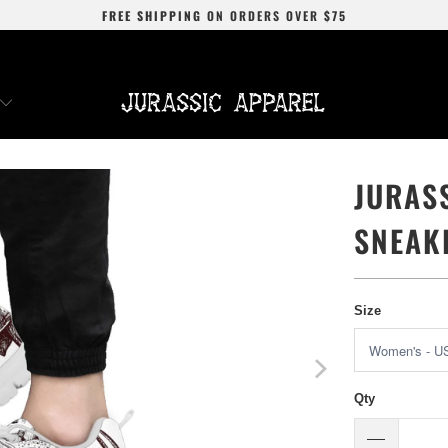
FREE SHIPPING
ON ORDERS OVER
$75
JURAS
SNEAK
Size
Qty