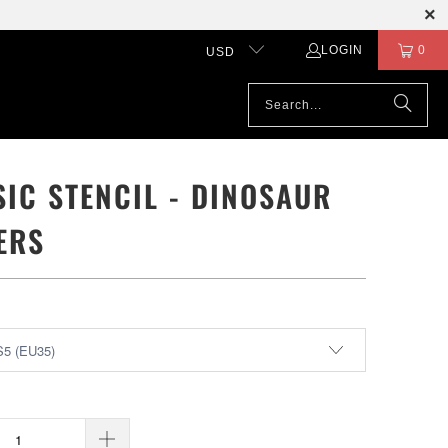
LOGIN
0
USD
SIC STENCIL - DINOSAUR
ERS