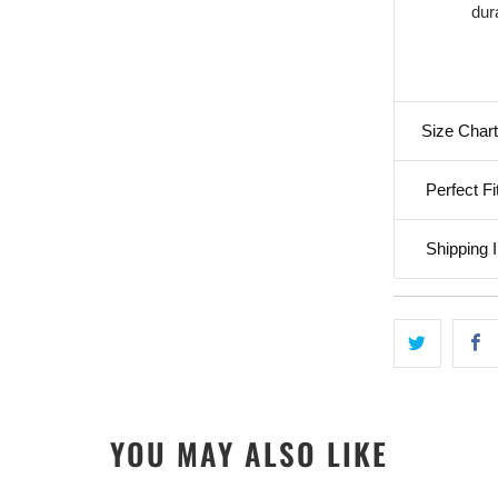
dura
Size Chart
Perfect Fi
Shipping I
YOU MAY ALSO LIKE