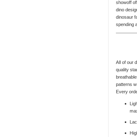
showoff of
dino desig
dinosaur fa
Start Your Jurassic 
spending a
10% O
Sign up to receive access to 
best offer
All of our
Email
quality st
breathable
patterns wi
SIGN ME 
Every orde
Lig
NO, THAN
max
Lac
Hig