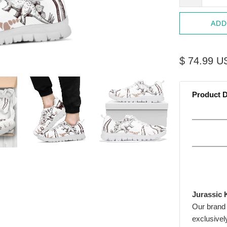
ADD
$ 74.99 U
Product D
Jurassic 
Our brand
exclusivel