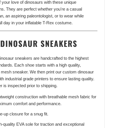
f your love of dinosaurs with these unique
ns. They are perfect whether you're a casual
n, an aspiring paleontologist, or to wear while
Adventure With
ll day in your inflatable T-Rex costume.
FF
DINOSAUR SNEAKERS
our latest updates and
s.
 dinosaur sneakers are handcrafted to the highest
andards. Each shoe starts with a high quality,
 mesh sneaker. We then print our custom dinosaur
th industrial grade printers to ensure lasting quality.
UP!
r is inspected prior to shipping.
htweight construction with breathable mesh fabric for
KS
imum comfort and performance.
e-up closure for a snug fit.
h-quality EVA sole for traction and exceptional