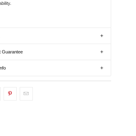
bility.
t Guarantee
nfo