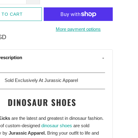
 TO CART
More payment options
SD
escription
Sold Exclusively At Jurassic Apparel
DINOSAUR SHOES
Kicks
are the latest and greatest in dinosaur fashion.
 of custom-designed
dinosaur shoes
are sold
y by
Jurassic Apparel.
Bring your outfit to life and