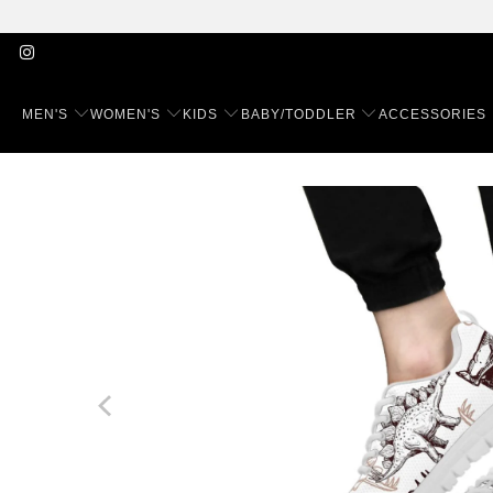
MEN'S
WOMEN'S
KIDS
BABY/TODDLER
ACCESSORIES