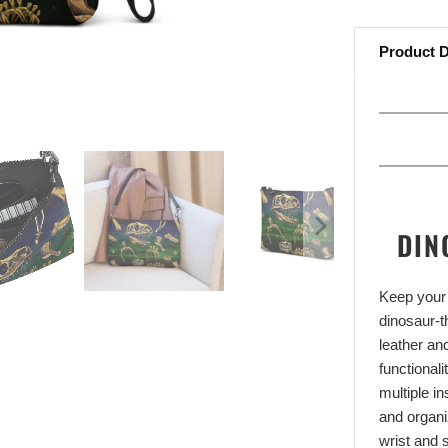
Product D
DIN
Keep your 
dinosaur-
leather an
functional
multiple i
and organi
wrist and s