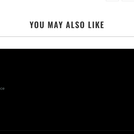
YOU MAY ALSO LIKE
ice