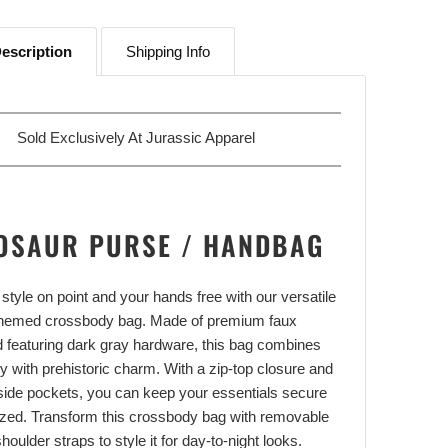
escription
Shipping Info
Sold Exclusively At
Jurassic Apparel
OSAUR PURSE / HANDBAG
style on point and your hands free with our versatile
themed crossbody bag. Made of premium faux
d featuring dark gray hardware, this bag combines
ity with prehistoric charm. With a zip-top closure and
nside pockets, you can keep your essentials secure
zed. Transform this crossbody bag with removable
houlder straps to style it for day-to-night looks.