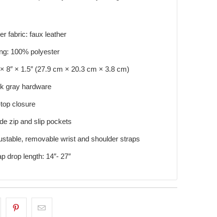
er fabric: faux leather
ing: 100% polyester
 × 8″ × 1.5″ (27.9 cm × 20.3 cm × 3.8 cm)
k gray hardware
-top closure
ide zip and slip pockets
ustable, removable wrist and shoulder straps
ap drop length: 14″- 27″