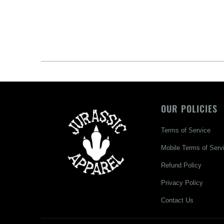
OUR POLICIES
Terms of Service
Mobile Terms of Serv
Refund Policy
Privacy Policy
Contact Us