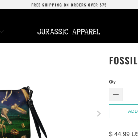
FREE SHIPPING
ON ORDERS OVER
$75
FOSSI
Qty
ADD
$ 44.99 U