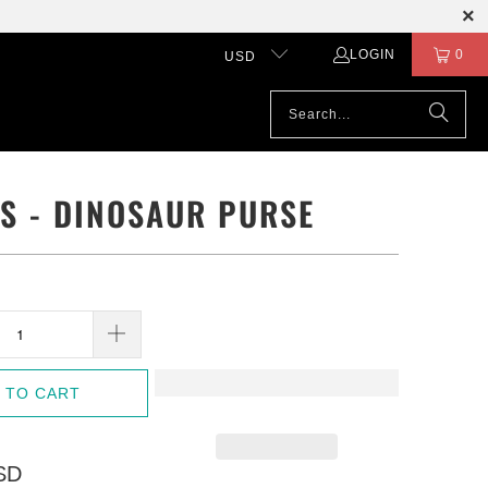
LOGIN
0
USD
LS - DINOSAUR PURSE
 TO CART
SD