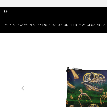
MEN'S
WOMEN'S
KIDS
BABY/TODDLER
ACCESSORIES