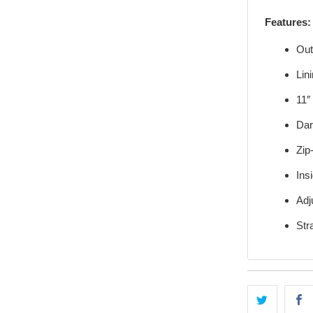
Features:
Out
Lin
11″
Dar
Zip
Ins
Adj
Str