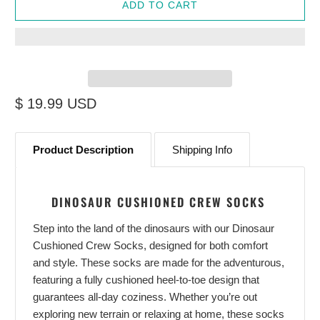
ADD TO CART
$ 19.99 USD
Product Description
Shipping Info
DINOSAUR CUSHIONED CREW SOCKS
Step into the land of the dinosaurs with our Dinosaur
Cushioned Crew Socks, designed for both comfort
and style. These socks are made for the adventurous,
featuring a fully cushioned heel-to-toe design that
guarantees all-day coziness. Whether you’re out
exploring new terrain or relaxing at home, these socks