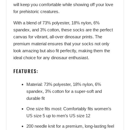
will keep you comfortable while showing off your love
for prehistoric creatures.
With a blend of 73% polyester, 18% nylon, 6%
spandex, and 3% cotton, these socks are the perfect
canvas for vibrant, all-over dinosaur prints. The
premium material ensures that your socks not only
look amazing but also fit perfectly, making them the
ideal choice for any dinosaur enthusiast.
FEATURES:
Material: 73% polyester, 18% nylon, 6%
spandex, 3% cotton for a super-soft and
durable fit
One size fits most: Comfortably fits women’s
US size 5 up to men’s US size 12
200 needle knit for a premium, long-lasting feel