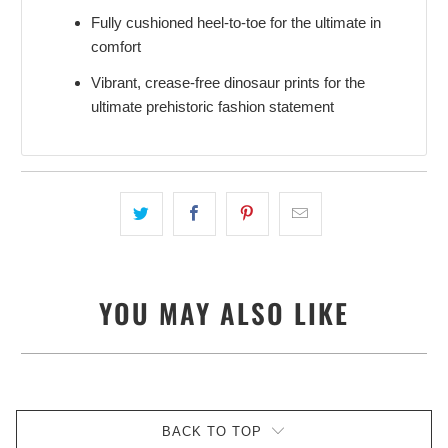
Fully cushioned heel-to-toe for the ultimate in
comfort
Vibrant, crease-free dinosaur prints for the
ultimate prehistoric fashion statement
YOU MAY ALSO LIKE
BACK TO TOP