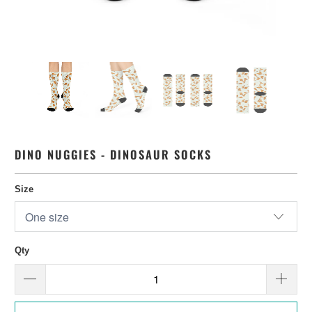
DINO NUGGIES - DINOSAUR SOCKS
Size
Qty