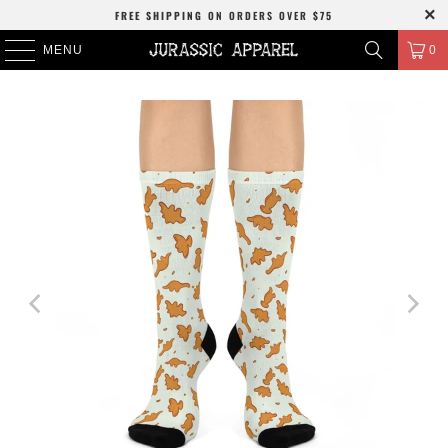
FREE SHIPPING
ON ORDERS OVER
$75
MENU
0