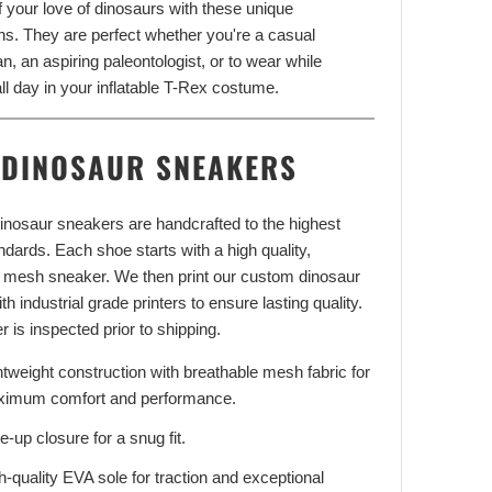
f your love of dinosaurs with these unique
ns. They are perfect whether you're a casual
n, an aspiring paleontologist, or to wear while
ll day in your inflatable T-Rex costume.
DINOSAUR SNEAKERS
 dinosaur sneakers are handcrafted to the highest
andards. Each shoe starts with a high quality,
 mesh sneaker. We then print our custom dinosaur
th industrial grade printers to ensure lasting quality.
r is inspected prior to shipping.
htweight construction with breathable mesh fabric for
imum comfort and performance.
e-up closure for a snug fit.
h-quality EVA sole for traction and exceptional