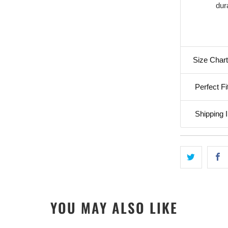
dura
Size Chart
Perfect Fi
Shipping I
YOU MAY ALSO LIKE