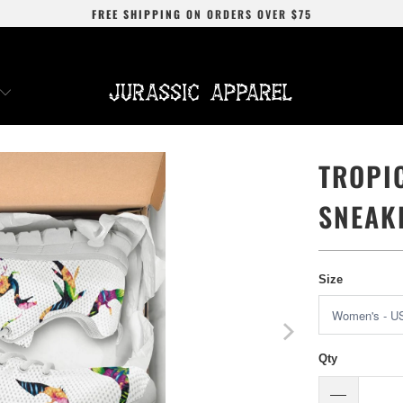
FREE SHIPPING
ON ORDERS OVER
$75
TROPI
SNEAK
Size
Qty