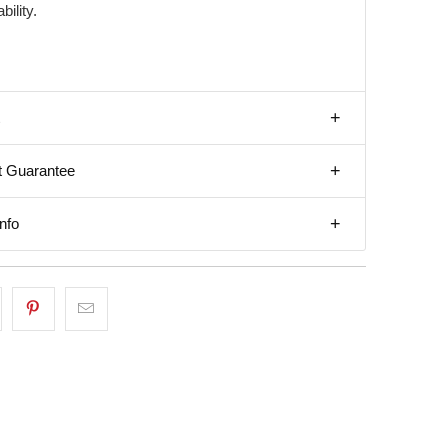
bility.
t Guarantee
nfo