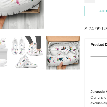
ADD
$ 74.99 U
Product D
Jurassic 
Our brand
exclusivel