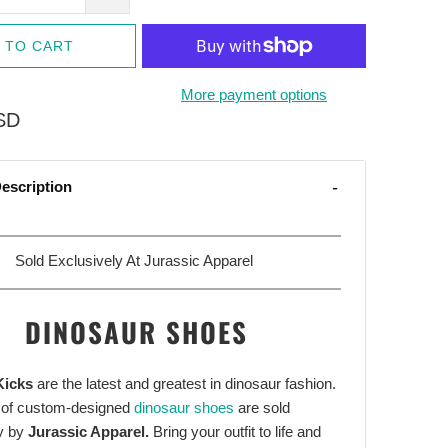
 TO CART
More payment options
SD
escription
Sold Exclusively At Jurassic Apparel
DINOSAUR SHOES
Kicks
are the latest and greatest in dinosaur fashion.
 of custom-designed
dinosaur shoes
are sold
y by
Jurassic Apparel.
Bring your outfit to life and