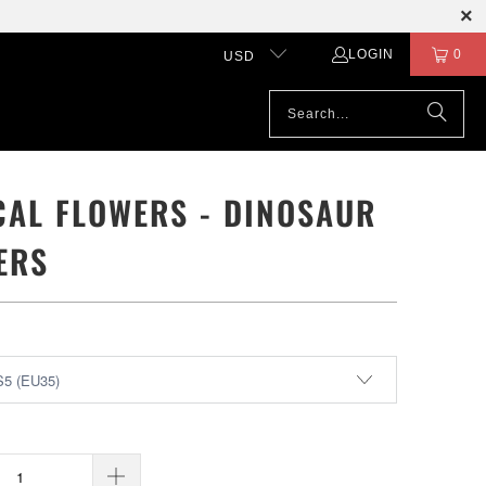
LOGIN
0
USD
CAL FLOWERS - DINOSAUR
ERS