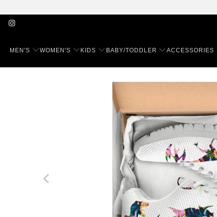
MEN'S
WOMEN'S
KIDS
BABY/TODDLER
ACCESSORIES