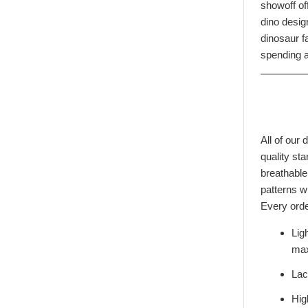
showoff of
dino desig
dinosaur fa
spending a
All of our
quality st
breathable
patterns wi
Every orde
Lig
max
Lac
Hig