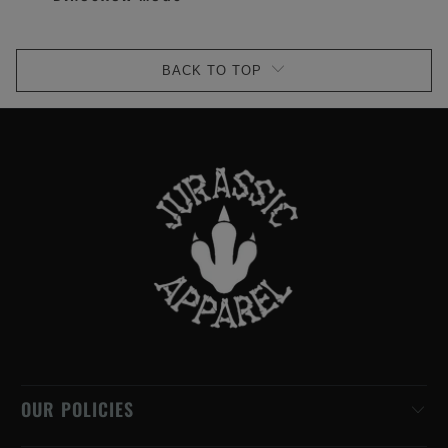
BACK TO TOP
OUR POLICIES