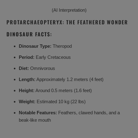
(AI Interpretation)
PROTARCHAEOPTERYX: THE FEATHERED WONDER
DINOSAUR FACTS:
Dinosaur Type:
Theropod
Period:
Early Cretaceous
Diet:
Omnivorous
Length:
Approximately 1.2 meters (4 feet)
Height:
Around 0.5 meters (1.6 feet)
Weight:
Estimated 10 kg (22 lbs)
Notable Features:
Feathers, clawed hands, and a
beak-like mouth