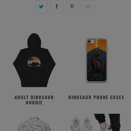
ADULT DINOSAUR
DINOSAUR PHONE CASES
HOODIE