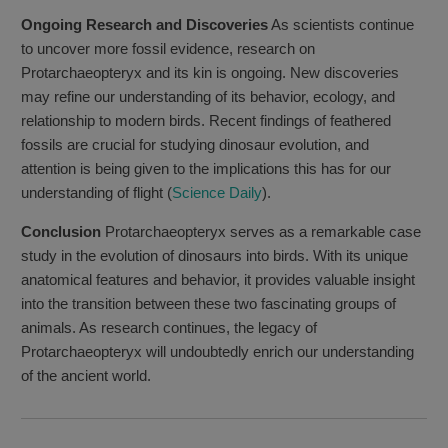
Ongoing Research and Discoveries
As scientists continue
to uncover more fossil evidence, research on
Protarchaeopteryx and its kin is ongoing. New discoveries
may refine our understanding of its behavior, ecology, and
relationship to modern birds. Recent findings of feathered
fossils are crucial for studying dinosaur evolution, and
attention is being given to the implications this has for our
understanding of flight (
Science Daily
).
Conclusion
Protarchaeopteryx serves as a remarkable case
study in the evolution of dinosaurs into birds. With its unique
anatomical features and behavior, it provides valuable insight
into the transition between these two fascinating groups of
animals. As research continues, the legacy of
Protarchaeopteryx will undoubtedly enrich our understanding
of the ancient world.