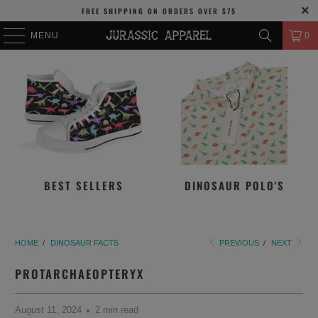
FREE SHIPPING
ON ORDERS OVER
$75
MENU
0
BEST SELLERS
DINOSAUR POLO'S
HOME
/
DINOSAUR FACTS
PREVIOUS
/
NEXT
PROTARCHAEOPTERYX
August 11, 2024
2 min read