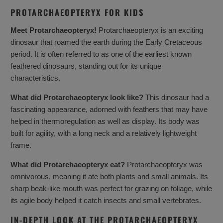
PROTARCHAEOPTERYX FOR KIDS
Meet Protarchaeopteryx!
Protarchaeopteryx is an exciting
dinosaur that roamed the earth during the Early Cretaceous
period. It is often referred to as one of the earliest known
feathered dinosaurs, standing out for its unique
characteristics.
What did Protarchaeopteryx look like?
This dinosaur had a
fascinating appearance, adorned with feathers that may have
helped in thermoregulation as well as display. Its body was
built for agility, with a long neck and a relatively lightweight
frame.
What did Protarchaeopteryx eat?
Protarchaeopteryx was
omnivorous, meaning it ate both plants and small animals. Its
sharp beak-like mouth was perfect for grazing on foliage, while
its agile body helped it catch insects and small vertebrates.
IN-DEPTH LOOK AT THE PROTARCHAEOPTERYX