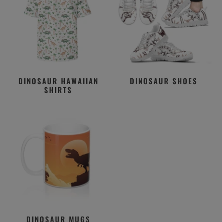
DINOSAUR HAWAIIAN
DINOSAUR SHOES
SHIRTS
DINOSAUR MUGS